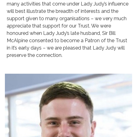
many activities that come under Lady Judy’s influence
will best illustrate the breadth of interests and the
support given to many organisations – we very much
appreciate that support for our Trust. We were
honoured when Lady Judy’s late husband, Sir Bill
McAlpine consented to become a Patron of the Trust
in it’s early days – we are pleased that Lady Judy will
preserve the connection.