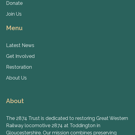
Donate
Join Us
Menu
Latest News
Get Involved
Restoration
About Us
About
The 2874 Trust is dedicated to restoring Great Western
Railway locomotive 2874 at Toddington in
Gloucestershire. Our mission combines preserving