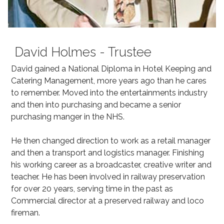
David Holmes - Trustee
David gained a National Diploma in Hotel Keeping and
Catering Management, more years ago than he cares
to remember. Moved into the entertainments industry
and then into purchasing and became a senior
purchasing manger in the NHS.
He then changed direction to work as a retail manager
and then a transport and logistics manager. Finishing
his working career as a broadcaster, creative writer and
teacher. He has been involved in railway preservation
for over 20 years, serving time in the past as
Commercial director at a preserved railway and loco
fireman.