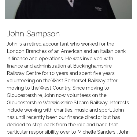
John Sampson
John is a retired accountant who worked for the
London Branches of an American and an Italian bank
in finance and operations. He was involved with
finance and administration at Buckinghamshire
Railway Centre for 10 years and spent five years
volunteering on the West Somerset Railway after
moving to the West Country. Since moving to
Gloucestershire, John now volunteers on the
Gloucestershire Warwickshire Steam Railway. Interests
include working with charities, music and sport. John
has until recently been our finance director but has
decided to step back from the role and hand that
particular responsibility over to Michelle Sanders . John