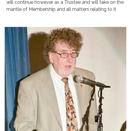
will continue however as a Trustee and will take on the
mantle of Membership and all matters relating to it