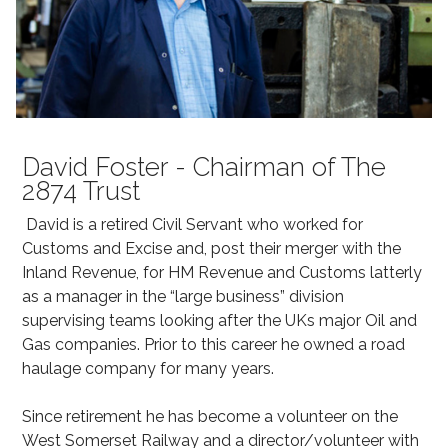
David Foster - Chairman of The
2874 Trust
David is a retired Civil Servant who worked for
Customs and Excise and, post their merger with the
Inland Revenue, for HM Revenue and Customs latterly
as a manager in the “large business” division
supervising teams looking after the UKs major Oil and
Gas companies. Prior to this career he owned a road
haulage company for many years.
Since retirement he has become a volunteer on the
West Somerset Railway and a director/volunteer with