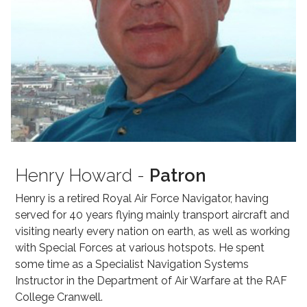
Henry Howard -
Patron
Henry is a retired Royal Air Force Navigator, having
served for 40 years flying mainly transport aircraft and
visiting nearly every nation on earth, as well as working
with Special Forces at various hotspots. He spent
some time as a Specialist Navigation Systems
Instructor in the Department of Air Warfare at the RAF
College Cranwell.