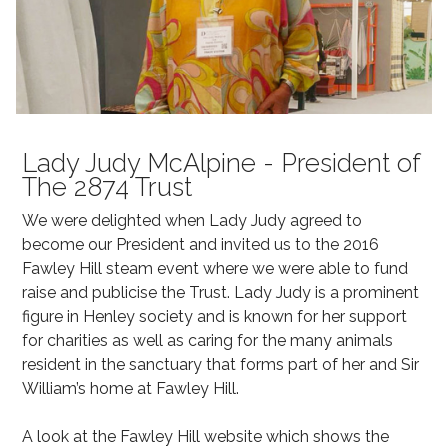
Lady Judy McAlpine - President of
The 2874 Trust
We were delighted when Lady Judy agreed to
become our President and invited us to the 2016
Fawley Hill steam event where we were able to fund
raise and publicise the Trust. Lady Judy is a prominent
figure in Henley society and is known for her support
for charities as well as caring for the many animals
resident in the sanctuary that forms part of her and Sir
William’s home at Fawley Hill.
A look at the Fawley Hill website which shows the