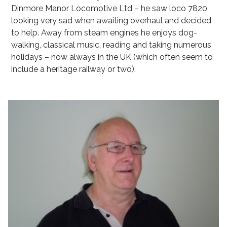
Dinmore Manor Locomotive Ltd – he saw loco 7820
looking very sad when awaiting overhaul and decided
to help. Away from steam engines he enjoys dog-
walking, classical music, reading and taking numerous
holidays – now always in the UK (which often seem to
include a heritage railway or two).