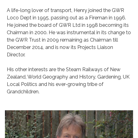
A life-long lover of transport, Henry joined the GWR
Loco Dept in 1995, passing out as a Fireman in 1996.
He joined the board of GWR Ltd in 1998 becoming its
Chairman in 2000. He was instrumental in its change to
the GWR Trust in 2009 remaining as Chairman till
December 2014, and is now its Projects Liaison
Director.
His other interests are the Steam Railways of New
Zealand, World Geography and History, Gardening, UK
Local Politics and his ever-growing tribe of
Grandchildren.