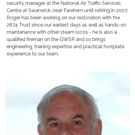
security manager at the National Air Traffic Services
Centre at Swanwick, near Fareham until retiring in 2007.
Roger has been working on our restoration with the
2874 Trust since our earliest days as well as hands-on
maintenance with other steam locos - he is also a
qualified fireman on the GWSR and so brings
engineering, training expertise and practical footplate
experience to our team.