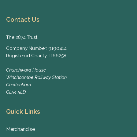
Contact Us
The 2874 Trust
Company Number: 9190414
Registered Charity: 1166258
Churchward House
Winchcombe Railway Station
Cheltenham
GL54 5LD
Quick Links
Merchandise