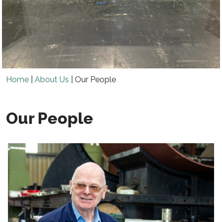
Home
|
About Us
|
Our People
Our People