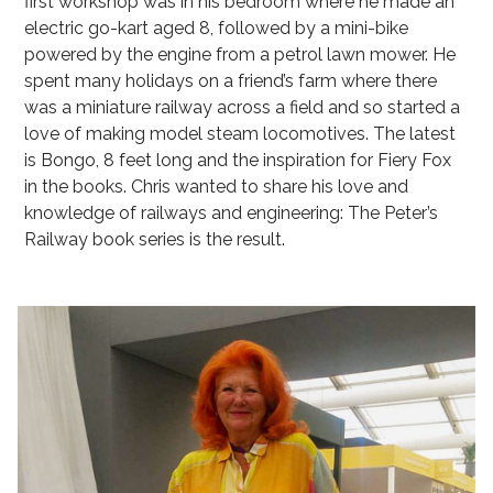
first workshop was in his bedroom where he made an
electric go-kart aged 8, followed by a mini-bike
powered by the engine from a petrol lawn mower. He
spent many holidays on a friend’s farm where there
was a miniature railway across a field and so started a
love of making model steam locomotives. The latest
is Bongo, 8 feet long and the inspiration for Fiery Fox
in the books. Chris wanted to share his love and
knowledge of railways and engineering: The Peter’s
Railway book series is the result.