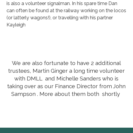
is also a volunteer signalman. In his spare time Dan
can often be found at the railway working on the locos
(or latterly wagons!), or travelling with his partner
Kayleigh
We are also fortunate to have 2 additional
trustees, Martin Ginger a long time volunteer
with DMLL and Michelle Sanders who is
taking over as our Finance Director from John
Sampson . More about them both shortly