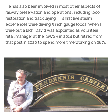
He has also been involved in most other aspects of
railway preservation and operations , including loco
restoration and track laying . His first live steam
experiences were driving 5 inch gauge locos “when I
were but a lad”. David was appointed as volunteer
retail manager at the GWSR in 2014 but retired from
that post in 2020 to spend more time working on 2874