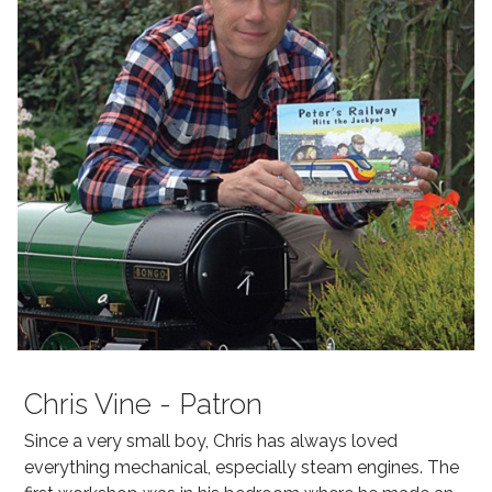
Chris Vine - Patron
Since a very small boy, Chris has always loved
everything mechanical, especially steam engines. The