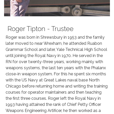
Roger Tipton - Trustee
Roger was born in Shrewsbury in 1953 and the family
later moved to near Wrexham, he attended Ruabon
Grammar School and later, Yale Technical High School
until joining the Royal Navy in 1970. He served in the
RN for over twenty-three years, working mainly with
weapons systems, the last ten years with the Phalanx
close-in weapon system. For this he spent six months
with the US Navy at Great Lakes naval base North
Chicago before returning home and writing the training
courses for operator maintainers and then teaching
the first three courses. Roger left the Royal Navy in
1993 having attained the rank of Chief Petty Officer
Weapons Engineering Artificer, he then worked as a