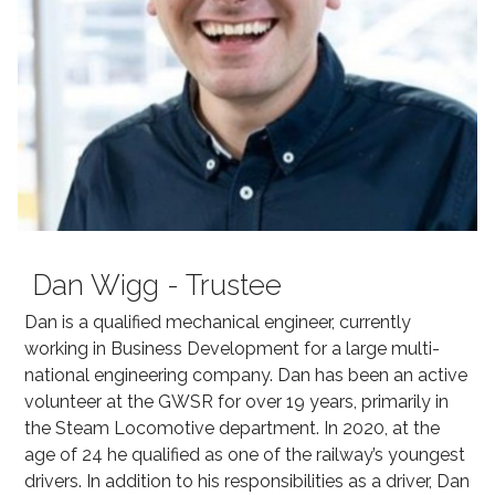
Dan Wigg - Trustee
Dan is a qualified mechanical engineer, currently
working in Business Development for a large multi-
national engineering company. Dan has been an active
volunteer at the GWSR for over 19 years, primarily in
the Steam Locomotive department. In 2020, at the
age of 24 he qualified as one of the railway’s youngest
drivers. In addition to his responsibilities as a driver, Dan