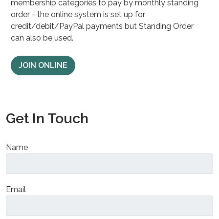
membership categories to pay by monthly standing
order - the online system is set up for
credit/debit/PayPal payments but Standing Order
can also be used.
JOIN ONLINE
Get In Touch
Name
Email