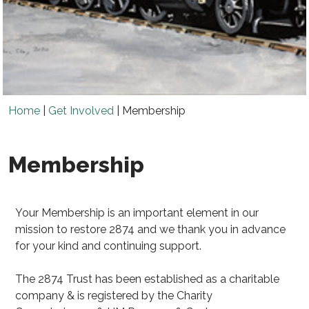
Home
|
Get Involved
|
Membership
Membership
Your Membership is an important element in our
mission to restore 2874 and we thank you in advance
for your kind and continuing support.
The 2874 Trust has been established as a charitable
company & is registered by the Charity