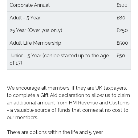
Corporate Annual
£100
Adult - 5 Year
£80
25 Year (Over 70s only)
£250
Adult Life Membership
£500
Junior - 5 Year (can be started up to the age
£50
of 17)
We encourage all members, if they are UK taxpayers,
to complete a Gift Aid declaration to allow us to claim
an additional amount from HM Revenue and Customs
- a valuable source of funds that comes at no cost to
our members.
There are options within the life and 5 year