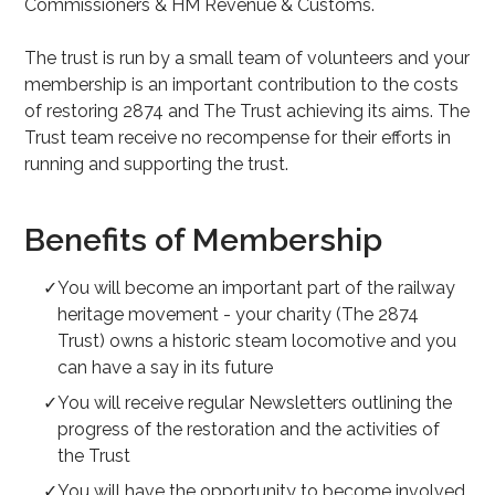
Commissioners & HM Revenue & Customs.
The trust is run by a small team of volunteers and your
membership is an important contribution to the costs
of restoring 2874 and The Trust achieving its aims. The
Trust team receive no recompense for their efforts in
running and supporting the trust.
Benefits of Membership
You will become an important part of the railway
heritage movement - your charity (The 2874
Trust) owns a historic steam locomotive and you
can have a say in its future
You will receive regular Newsletters outlining the
progress of the restoration and the activities of
the Trust
You will have the opportunity to become involved