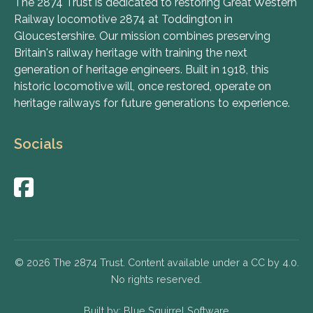
The 2874 Trust is dedicated to restoring Great Western
Railway locomotive 2874 at Toddington in
Gloucestershire. Our mission combines preserving
Britain's railway heritage with training the next
generation of heritage engineers. Built in 1918, this
historic locomotive will, once restored, operate on
heritage railways for future generations to experience.
Socials
© 2026 The 2874 Trust. Content available under a CC by 4.0.
No rights reserved.
Built by:
Blue Squirrel Software