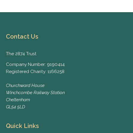
Contact Us
The 2874 Trust
Company Number: 9190414
Registered Charity: 1166258
Churchward House
Winchcombe Railway Station
Cheltenham
GL54 5LD
Quick Links