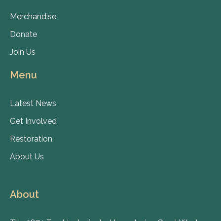
Merchandise
Donate
Join Us
Menu
Latest News
Get Involved
Restoration
About Us
About