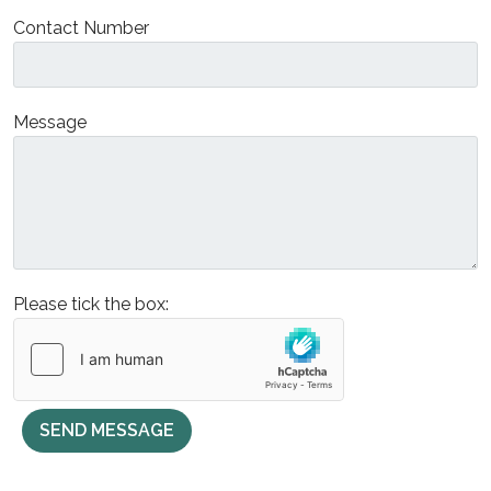
Contact Number
Message
Please tick the box:
SEND MESSAGE