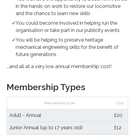
in the hands-on work to restore our locomotive
and the chance to learn new skills
You could become involved in helping run the
organisation or take part in our publicity events
You will be helping to preserve heritage
mechanical engineering skills for the benefit of
future generations
...and all at a very low annual membership cost!
Membership Types
Membership Type
Cost
Adult - Annual
£20
Junior Annual (up to 17 years old)
£12