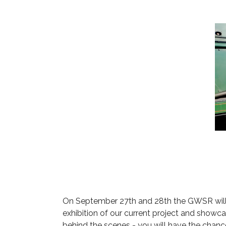
On September 27th and 28th the GWSR will be
exhibition of our current project and showc
behind the scenes - you will have the chanc