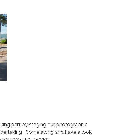
aking part by staging our photographic
 undertaking. Come along and have a look
w you how it all works.