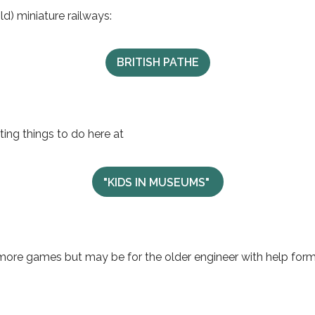
ld) miniature railways:
BRITISH PATHE
ing things to do here at
"KIDS IN MUSEUMS"
 more games but may be for the older engineer with help for