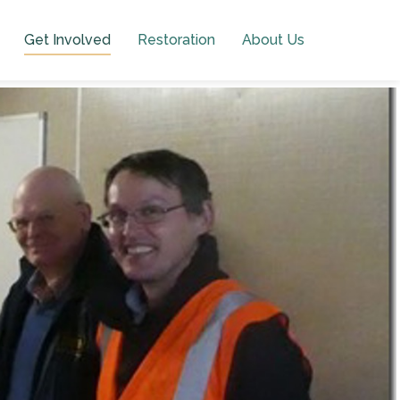
Get Involved
Restoration
About Us