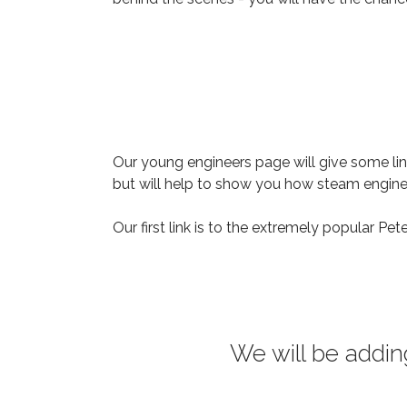
Our young engineers page will give some link
but will help to show you how steam engi
Our first link is to the extremely popular Pet
We will be addin