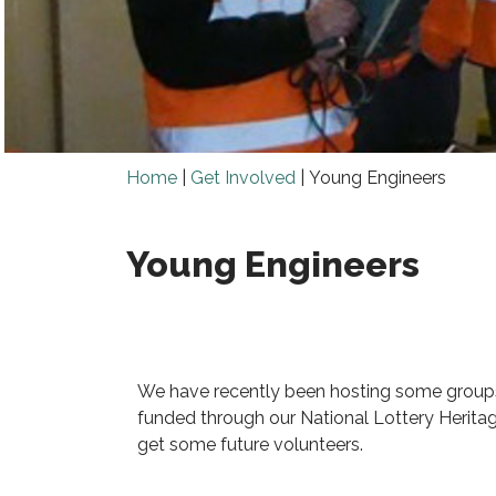
Home
|
Get Involved
|
Young Engineers
Young Engineers
We have recently been hosting some groups
funded through our National Lottery Heritag
get some future volunteers.