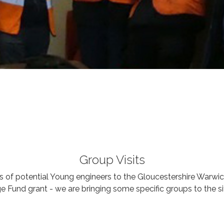
Group Visits
 of potential Young engineers to the Gloucestershire Warwi
e Fund grant - we are bringing some specific groups to the si