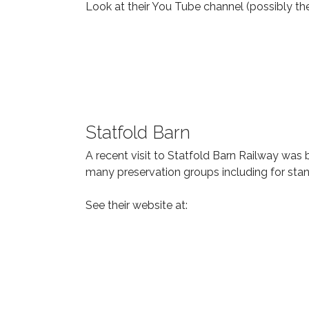
Look at their You Tube channel (possibly the
Statfold Barn
A recent visit to Statfold Barn Railway was b
many preservation groups including for sta
See their website at: