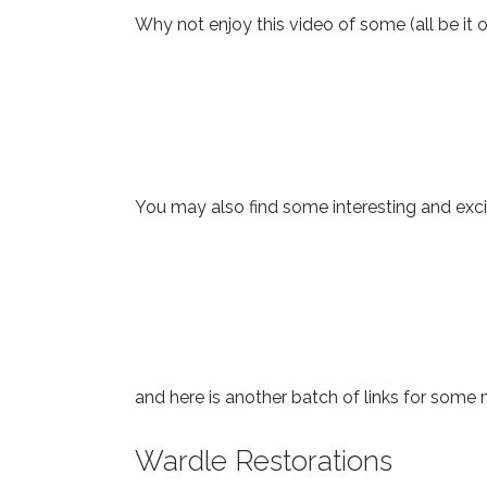
Why not enjoy this video of some (all be it o
You may also find some interesting and excit
and here is another batch of links for some
Wardle Restorations