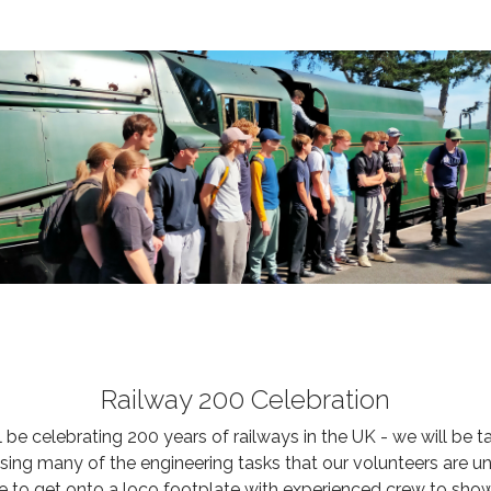
Railway 200 Celebration
 celebrating 200 years of railways in the UK - we will be t
asing many of the engineering tasks that our volunteers are
e to get onto a loco footplate with experienced crew to sho