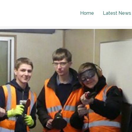
Home
Latest News