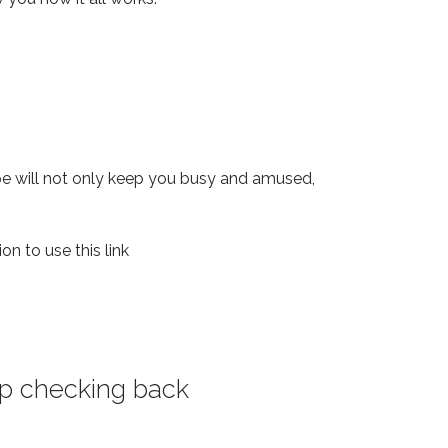
ope will not only keep you busy and amused,
on to use this link
eep checking back