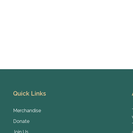
Quick Links
Merchandise
Donate
Join Us