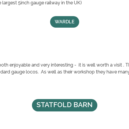
 largest 5inch gauge railway in the UK)
WARDLE
oth enjoyable and very interesting - it is well worth a visit 
ndard gauge locos. As well as their workshop they have many 
STATFOLD BARN