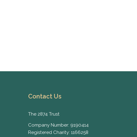
Contact Us
The 2874 Trust
Company Number: 9190414
Registered Charity: 1166258