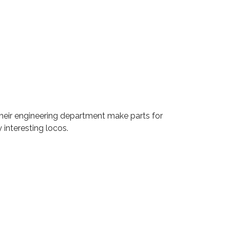
. Their engineering department make parts for
interesting locos.