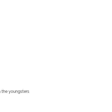
m the youngsters