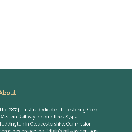
About
The 2874 Trust is dedicated to restoring Great
Western Railway locomotive 2874 at
Toddington in Gloucestershire. Our mission
combines preserving Britain's railway heritage