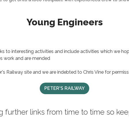
Young Engineers
s to interesting activities and include activities which we h
nes work and are mended
er's Railway site and we are indebted to Chris Vine for permissi
PETER'S RAILWAY
g further links from time to time so k