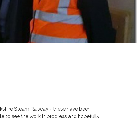
ckshire Steam Railway - these have been
te to see the work in progress and hopefully