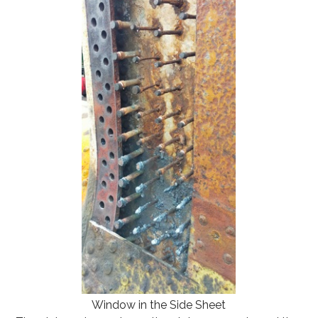
Window in the Side Sheet