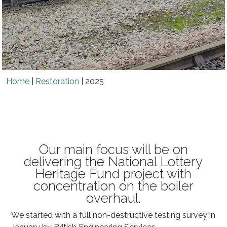
Home
|
Restoration
|
2025
Our main focus will be on
delivering the National Lottery
Heritage Fund project with
concentration on the boiler
overhaul.
We started with a full non-destructive testing survey in