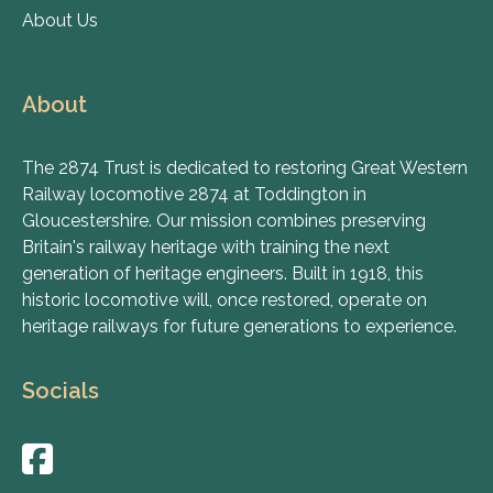
About Us
About
The 2874 Trust is dedicated to restoring Great Western
Railway locomotive 2874 at Toddington in
Gloucestershire. Our mission combines preserving
Britain's railway heritage with training the next
generation of heritage engineers. Built in 1918, this
historic locomotive will, once restored, operate on
heritage railways for future generations to experience.
Socials