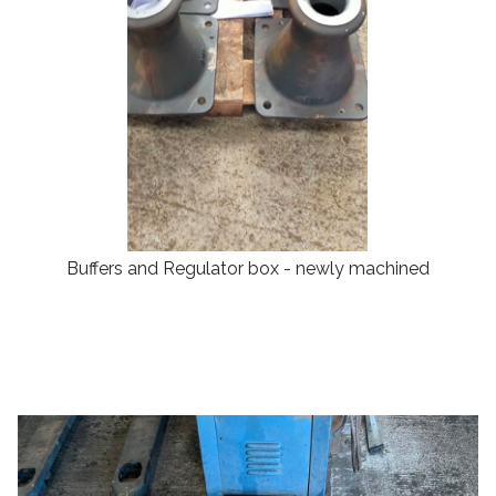
Buffers and Regulator box - newly machined