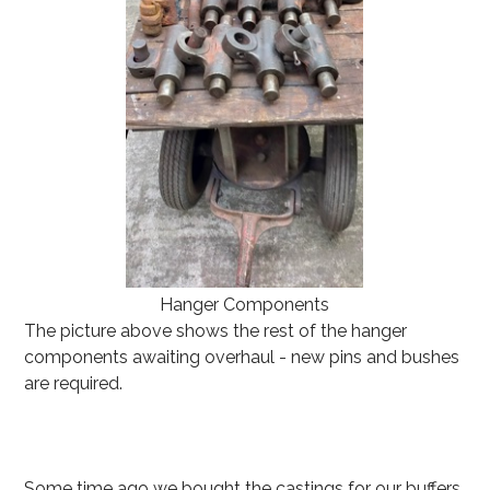
Hanger Components
The picture above shows the rest of the hanger
components awaiting overhaul - new pins and bushes
are required.
Some time ago we bought the castings for our buffers