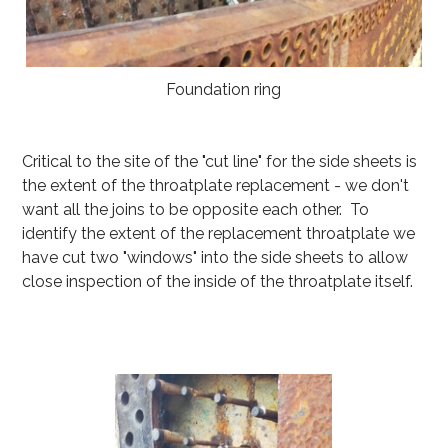
Foundation ring
Critical to the site of the "cut line" for the side sheets is
the extent of the throatplate replacement - we don't
want all the joins to be opposite each other. To
identify the extent of the replacement throatplate we
have cut two "windows" into the side sheets to allow
close inspection of the inside of the throatplate itself.