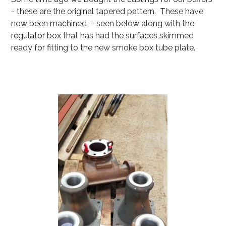
- these are the original tapered pattern. These have
now been machined - seen below along with the
regulator box that has had the surfaces skimmed
ready for fitting to the new smoke box tube plate.