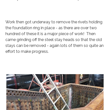
Work then got underway to remove the rivets holding
the foundation ring in place - as there are over two
hundred of these it is a major piece of work! Then
came grinding off the steel stay heads so that the old
stays can be removed - again lots of them so quite an
effort to make progress.