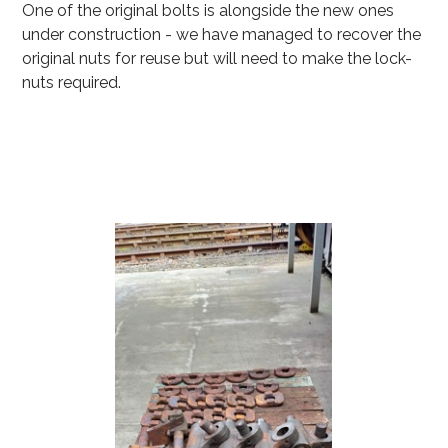
One of the original bolts is alongside the new ones
under construction - we have managed to recover the
original nuts for reuse but will need to make the lock-
nuts required.