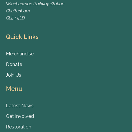
Winchcombe Railway Station
Cheltenham
GL54 5LD
Quick Links
Merchandise
Donate
Join Us
Menu
Latest News
Get Involved
Restoration