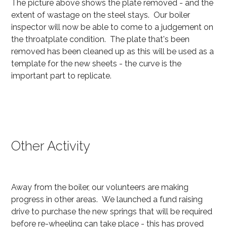
The picture above shows the plate removed - and the
extent of wastage on the steel stays. Our boiler
inspector will now be able to come to a judgement on
the throatplate condition. The plate that's been
removed has been cleaned up as this will be used as a
template for the new sheets - the curve is the
important part to replicate.
Other Activity
Away from the boiler, our volunteers are making
progress in other areas. We launched a fund raising
drive to purchase the new springs that will be required
before re-wheeling can take place - this has proved