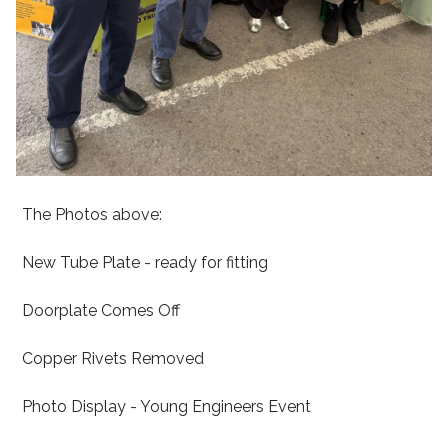
The Photos above:
New Tube Plate - ready for fitting
Doorplate Comes Off
Copper Rivets Removed
Photo Display - Young Engineers Event