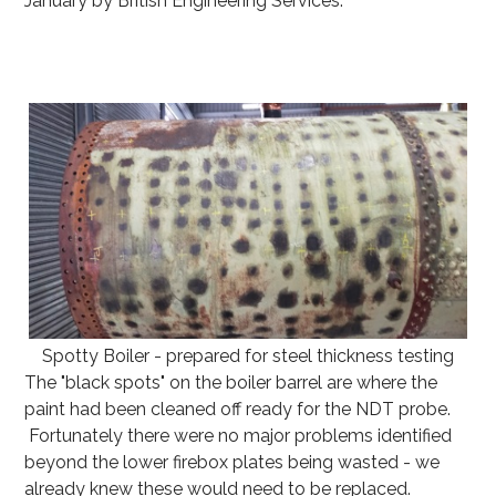
January by British Engineering Services.
Spotty Boiler - prepared for steel thickness testing
The "black spots" on the boiler barrel are where the
paint had been cleaned off ready for the NDT probe.
Fortunately there were no major problems identified
beyond the lower firebox plates being wasted - we
already knew these would need to be replaced.