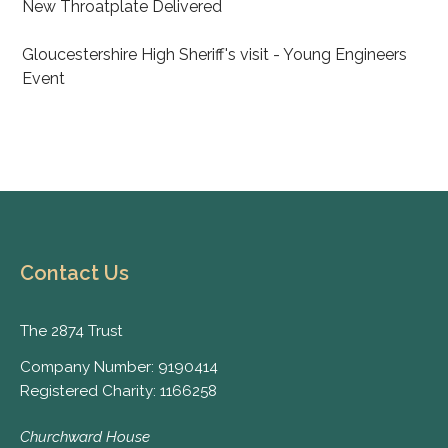
New Throatplate Delivered
Gloucestershire High Sheriff's visit - Young Engineers
Event
Contact Us
The 2874 Trust
Company Number: 9190414
Registered Charity: 1166258
Churchward House