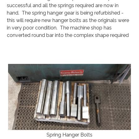
successful and all the springs required are now in
hand. The spring hanger gear is being refurbished -
this will require new hanger bolts as the originals were
in very poor condition. The machine shop has
converted round bar into the complex shape required
Spring Hanger Bolts