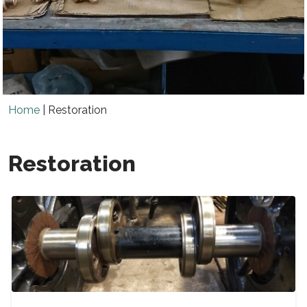
Home
|
Restoration
Restoration