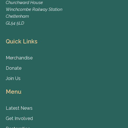
Churchward House
Winchcombe Railway Station
Cheltenham
GL54 5LD
Quick Links
Merchandise
Donate
Join Us
Menu
Latest News
Get Involved