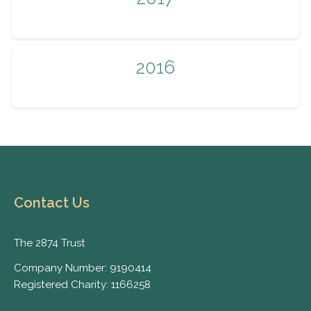
2016
Contact Us
The 2874 Trust
Company Number: 9190414
Registered Charity: 1166258