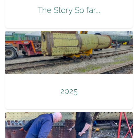
The Story So far...
2025