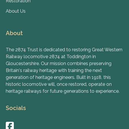
Restoration
About Us
About
The 2874 Trust is dedicated to restoring Great Western
Railway locomotive 2874 at Toddington in
Gloucestershire. Our mission combines preserving
Britain's railway heritage with training the next
generation of heritage engineers. Built in 1918, this
historic locomotive will, once restored, operate on
heritage railways for future generations to experience.
Socials