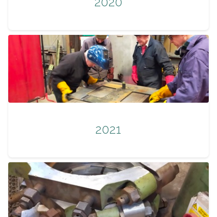
2020
2021