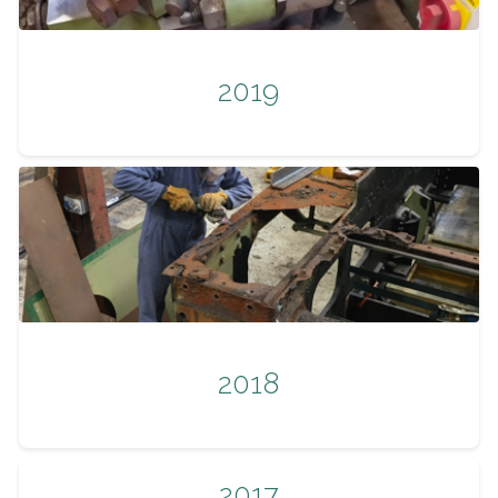
2019
2018
2017