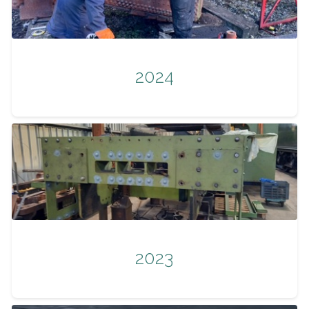
2024
2023