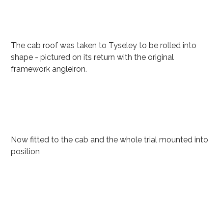
The cab roof was taken to Tyseley to be rolled into
shape - pictured on its return with the original
framework angleiron.
Now fitted to the cab and the whole trial mounted into
position