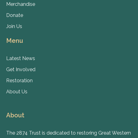
Merchandise
Donate
Join Us
Menu
Latest News
Get Involved
Restoration
About Us
About
The 2874 Trust is dedicated to restoring Great Western