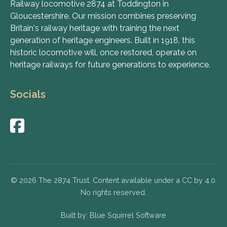
Railway locomotive 2874 at Toddington in
Gloucestershire. Our mission combines preserving
Britain's railway heritage with training the next
generation of heritage engineers. Built in 1918, this
historic locomotive will, once restored, operate on
heritage railways for future generations to experience.
Socials
© 2026 The 2874 Trust. Content available under a CC by 4.0.
No rights reserved.
Built by:
Blue Squirrel Software