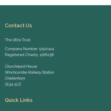
Contact Us
The 2874 Trust
Company Number: 9190414
Registered Charity: 1166258
Churchward House
Winchcombe Railway Station
Cheltenham
GL54 5LD
Quick Links