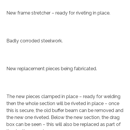
New frame stretcher – ready for riveting in place.
Badly corroded steelwork.
New replacement pieces being fabricated.
The new pieces clamped in place – ready for welding
then the whole section will be riveted in place – once
this is secure, the old buffer beam can be removed and
the new one riveted. Below the new section, the drag
box can be seen – this will also be replaced as part of