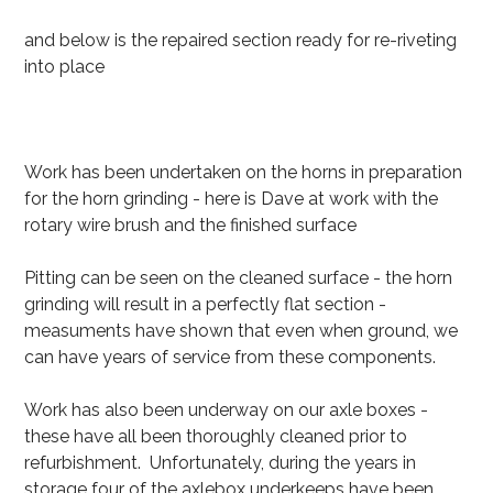
and below is the repaired section ready for re-riveting
into place
Work has been undertaken on the horns in preparation
for the horn grinding - here is Dave at work with the
rotary wire brush and the finished surface
Pitting can be seen on the cleaned surface - the horn
grinding will result in a perfectly flat section -
measuments have shown that even when ground, we
can have years of service from these components.
Work has also been underway on our axle boxes -
these have all been thoroughly cleaned prior to
refurbishment. Unfortunately, during the years in
storage four of the axlebox underkeeps have been