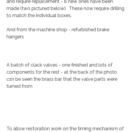
and require replacement - 8 new ones have been
made (two pictured below). These now require drilling
to match the individual boxes.
And from the machine shop - refurbished brake
hangers
A batch of clack valves - one finished and lots of
components for the rest - at the back of the photo
csn be seen the brass bar that the valve parts were
turned from
To allow restoration work on the timing mechanism of