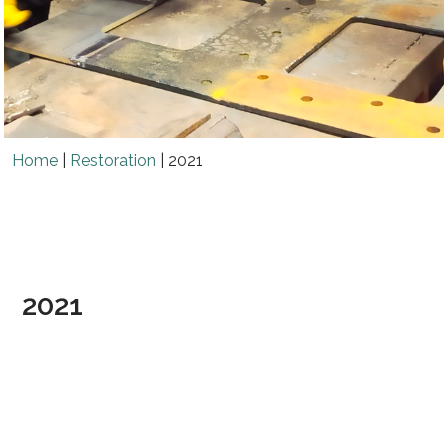
Home
|
Restoration
|
2021
2021