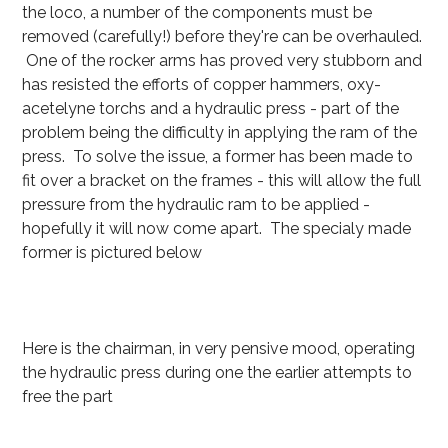
the loco, a number of the components must be
removed (carefully!) before they're can be overhauled.
One of the rocker arms has proved very stubborn and
has resisted the efforts of copper hammers, oxy-
acetelyne torchs and a hydraulic press - part of the
problem being the difficulty in applying the ram of the
press. To solve the issue, a former has been made to
fit over a bracket on the frames - this will allow the full
pressure from the hydraulic ram to be applied -
hopefully it will now come apart. The specialy made
former is pictured below
Here is the chairman, in very pensive mood, operating
the hydraulic press during one the earlier attempts to
free the part