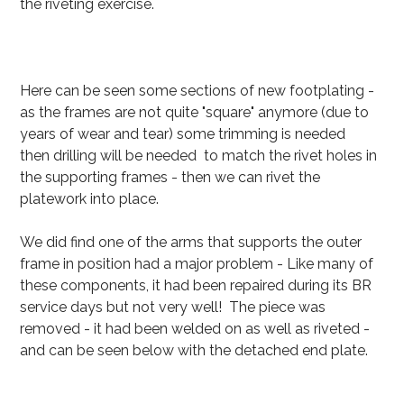
the riveting exercise.
Here can be seen some sections of new footplating -
as the frames are not quite "square" anymore (due to
years of wear and tear) some trimming is needed
then drilling will be needed to match the rivet holes in
the supporting frames - then we can rivet the
platework into place.
We did find one of the arms that supports the outer
frame in position had a major problem - Like many of
these components, it had been repaired during its BR
service days but not very well! The piece was
removed - it had been welded on as well as riveted -
and can be seen below with the detached end plate.