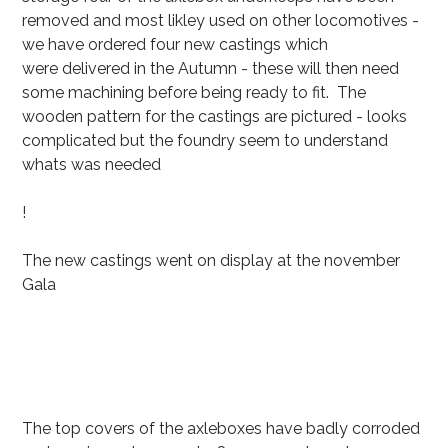
removed and most likley used on other locomotives -
we have ordered four new castings which
were delivered in the Autumn - these will then need
some machining before being ready to fit. The
wooden pattern for the castings are pictured - looks
complicated but the foundry seem to understand
whats was needed
!
The new castings went on display at the november
Gala
The top covers of the axleboxes have badly corroded