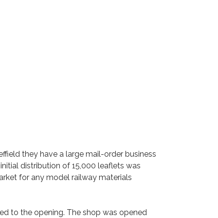
heffield they have a large mail-order business
itial distribution of 15,000 leaflets was
rket for any model railway materials
ited to the opening. The shop was opened