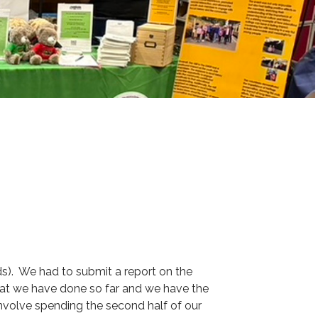
ds). We had to submit a report on the
hat we have done so far and we have the
involve spending the second half of our