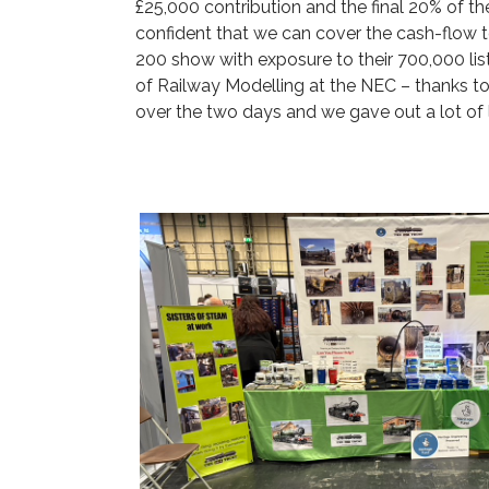
£25,000 contribution and the final 20% of t
confident that we can cover the cash-flow 
200 show with exposure to their 700,000 lis
of Railway Modelling at the NEC – thanks to
over the two days and we gave out a lot of 