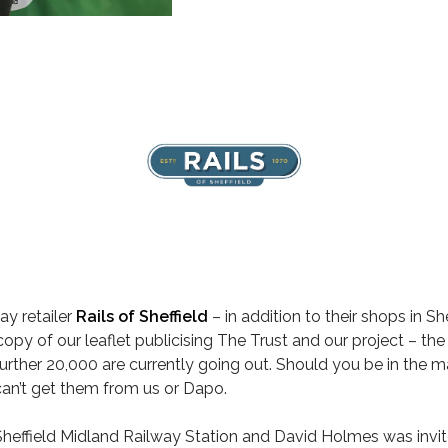
y retailer
Rails of Sheffield
– in addition to their shops in S
y of our leaflet publicising The Trust and our project – the in
ther 20,000 are currently going out. Should you be in the ma
can’t get them from us or Dapo.
 Sheffield Midland Railway Station and David Holmes was inv