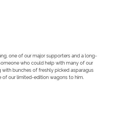
ng, one of our major supporters and a long-
w someone who could help with many of our
 with bunches of freshly picked asparagus
e of our limited-edition wagons to him.