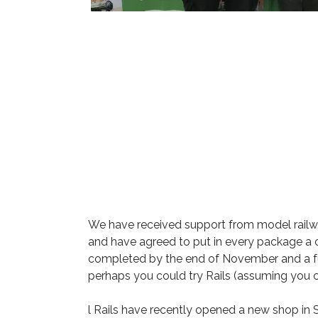
We have received support from model railwa
and have agreed to put in every package a cop
completed by the end of November and a fur
perhaps you could try Rails (assuming you 
l Rails have recently opened a new shop in