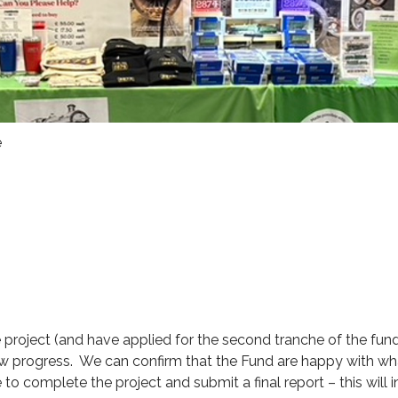
e
project (and have applied for the second tranche of the fun
iew progress. We can confirm that the Fund are happy with w
o complete the project and submit a final report – this will 