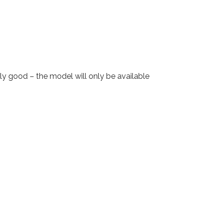
y good – the model will only be available