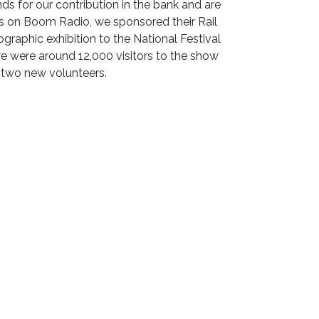
s for our contribution in the bank and are
s on Boom Radio, we sponsored their Rail
raphic exhibition to the National Festival
re were around 12,000 visitors to the show
t two new volunteers.