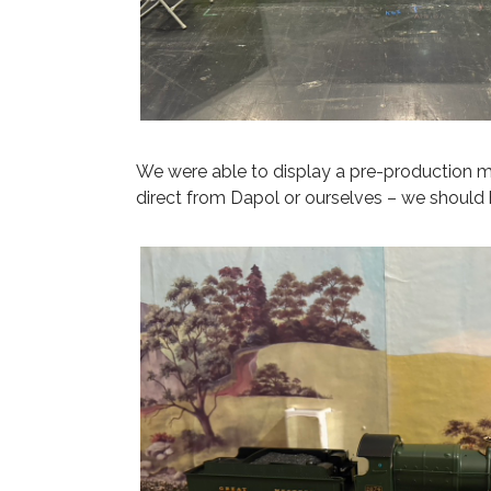
We were able to display a pre-production m
direct from Dapol or ourselves – we should 