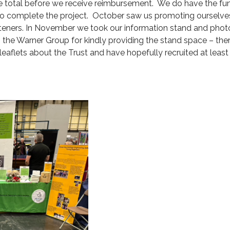
he total before we receive reimbursement. We do have the fund
to complete the project. October saw us promoting ourselve
teners. In November we took our information stand and photog
 the Warner Group for kindly providing the stand space – the
leaflets about the Trust and have hopefully recruited at leas