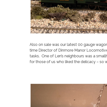
Also on sale was our latest 00 gauge wagon
time Director of Dinmore Manor Locomotive
tasks. One of Len’s neighbours was a small
for those of us who liked the delicacy – so 