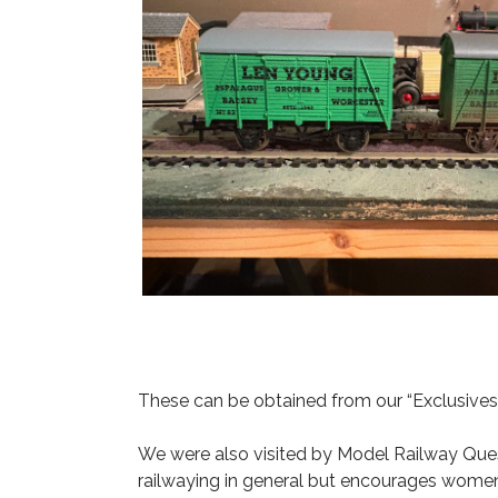
These can be obtained from our “Exclusive
We were also visited by Model Railway Ques
railwaying in general but encourages women 