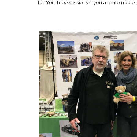
her You Tube sessions if you are into model