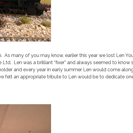
. As many of you may know, earlier this year we lost Len You
 Ltd. Len was a brilliant “fixer” and always seemed to kno
holder and every year in early summer Len would come along
we felt an appropriate tribute to Len would be to dedicate on