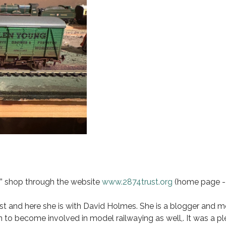
s” shop through the website
www.2874trust.org
(home page - 
t and here she is with David Holmes. She is a blogger and 
to become involved in model railwaying as well,. It was a p