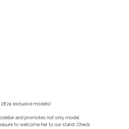
2874 exclusive models)
modeller and promotes not only model
leasure to welcome her to our stand .Check