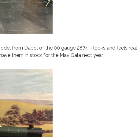
odel from Dapol of the 00 gauge 2874 – looks and feels reall
have them in stock for the May Gala next year.