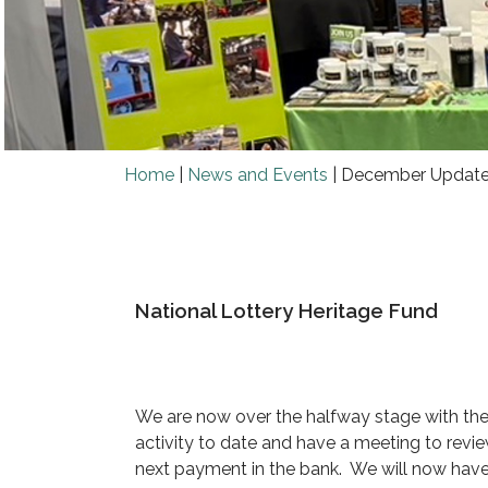
Home
|
News and Events
|
December Updat
National Lottery Heritage Fund
We are now over the halfway stage with the 
activity to date and have a meeting to rev
next payment in the bank. We will now have t