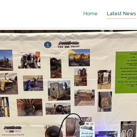
Home
Latest News