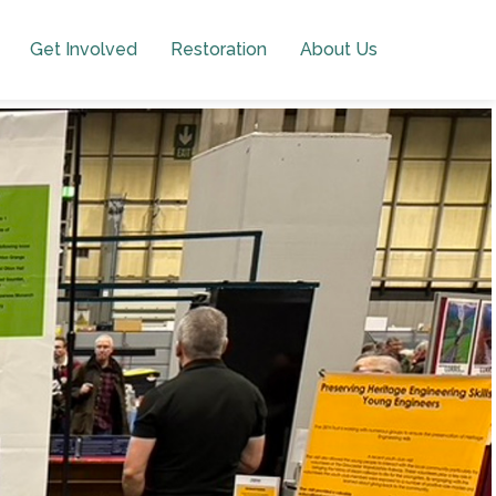
Get Involved
Restoration
About Us